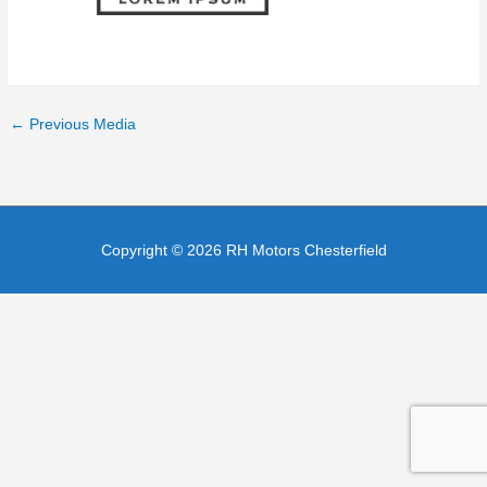
←
Previous Media
Copyright © 2026
RH Motors Chesterfield