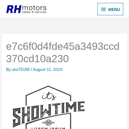
Skip
MENU
MENU
to
content
e7c6f0d4fde45a3493ccd
370cd10a230
By
uks75188
/
August 11, 2019