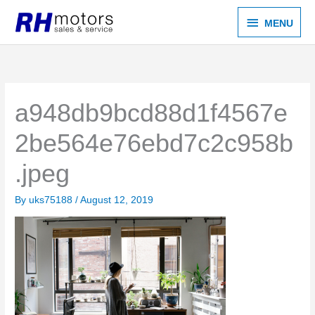
Skip
MENU
MENU
to
content
a948db9bcd88d1f4567e
2be564e76ebd7c2c958b
.jpeg
By
uks75188
/
August 12, 2019