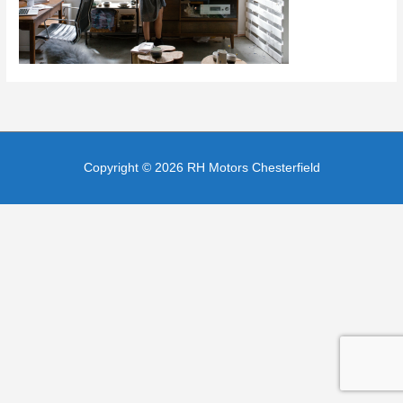
Copyright © 2026
RH Motors Chesterfield