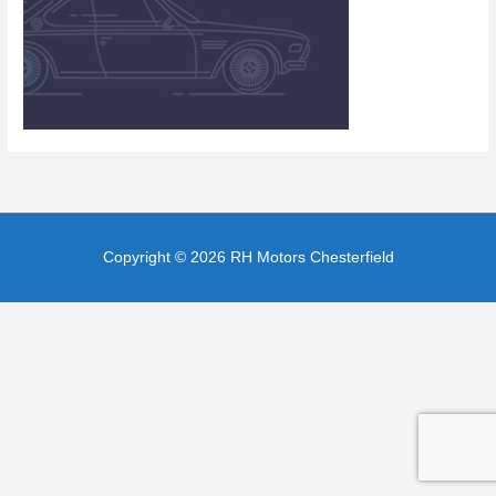
Copyright © 2026
RH Motors Chesterfield