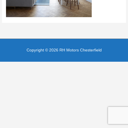
Copyright © 2026
RH Motors Chesterfield