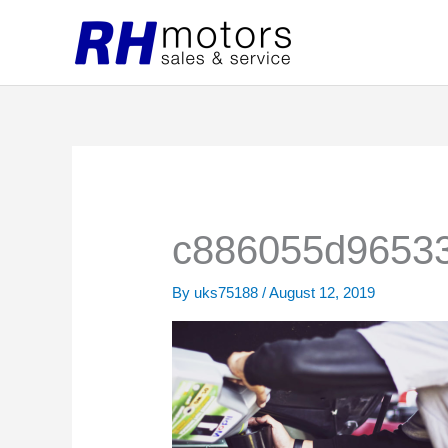
Skip
to
content
c886055d96533
By
uks75188
/
August 12, 2019