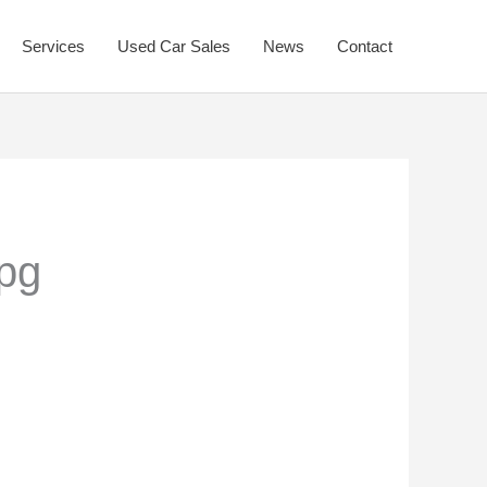
Services
Used Car Sales
News
Contact
pg