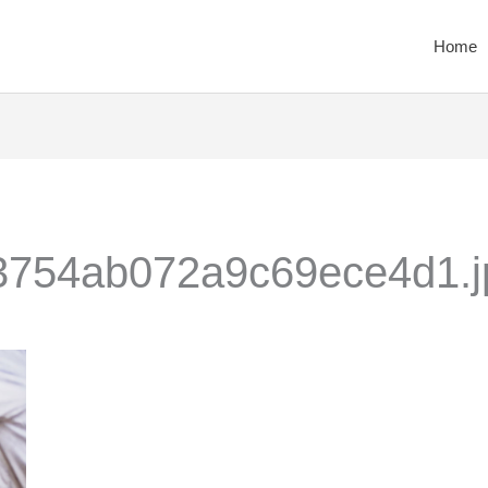
Home
754ab072a9c69ece4d1.j