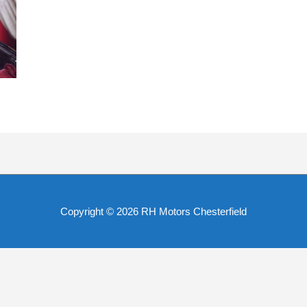
Copyright © 2026
RH Motors Chesterfield