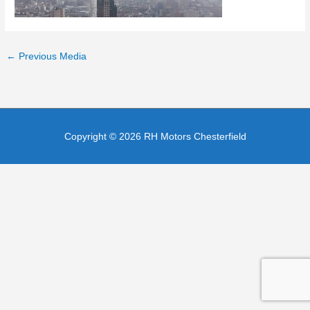
←
Previous Media
Copyright © 2026
RH Motors Chesterfield