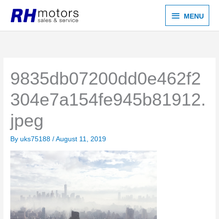
Skip
MENU
MENU
to
content
9835db07200dd0e462f2
304e7a154fe945b81912.
jpeg
By
uks75188
/
August 11, 2019